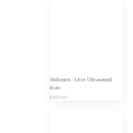
Abdomen / Liver Ultrasound
Scan
£
300.00