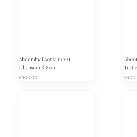
Abdominal Aorta (AAA)
Abdom
Ultrasound Scan
Testi
£
300.00
£
400