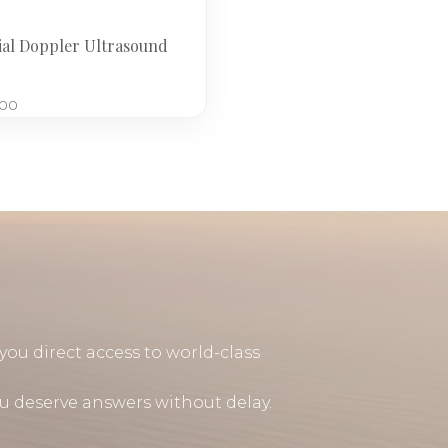
ial Doppler Ultrasound
.00
you direct access to world-class
u deserve answers without delay.