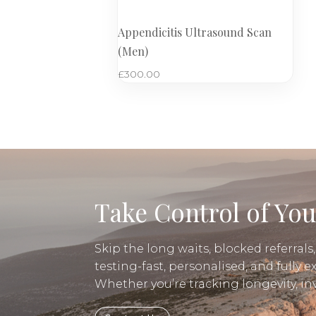
Appendicitis Ultrasound Scan
(Men)
£
300.00
Take Control of You
Skip the long waits, blocked referrals
testing-fast, personalised, and fully e
Whether you’re tracking longevity, i