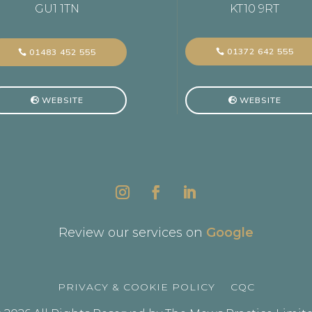
GU1 1TN
KT10 9RT
01372 642 555
01483 452 555
WEBSITE
WEBSITE
Review our services on
Google
PRIVACY & COOKIE POLICY
CQC