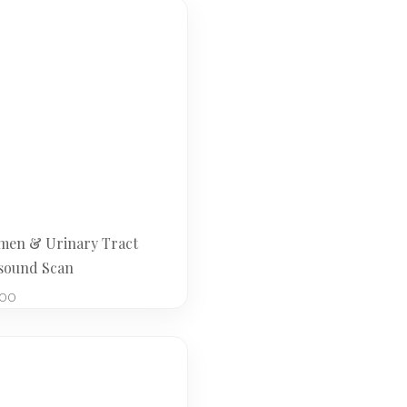
en & Urinary Tract
sound Scan
.00