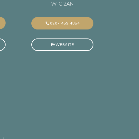
W1C 2AN
0207 459 4854
WEBSITE