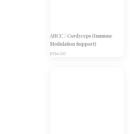
AHCC / Cordyceps (Immune
Modulation Support)
£
154.00