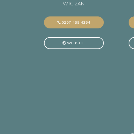
W1C 2AN
0207 459 4254
WEBSITE