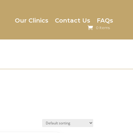
Our Clinics
Contact Us
FAQs
0 Items