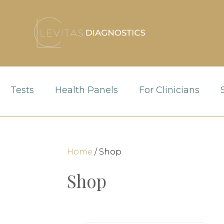
Tests
Health Panels
For Clinicians
Home
/ Shop
Shop