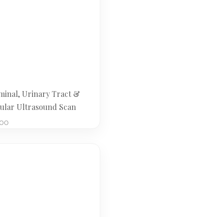
inal, Urinary Tract &
cular Ultrasound Scan
.00