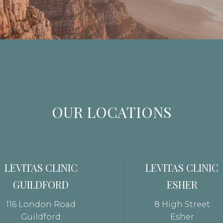
OUR LOCATIONS
LEVITAS CLINIC
LEVITAS CLINIC
GUILDFORD
ESHER
116 London Road
8 High Street
Guildford
Esher