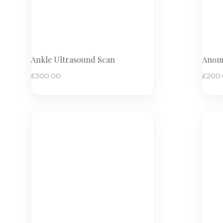
Ankle Ultrasound Scan
Anoma
£
300.00
£
200