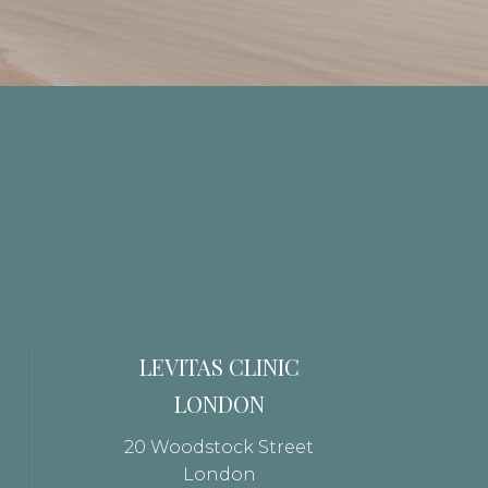
LEVITAS CLINIC
LONDON
20 Woodstock Street
London