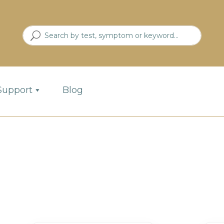
Support
Blog