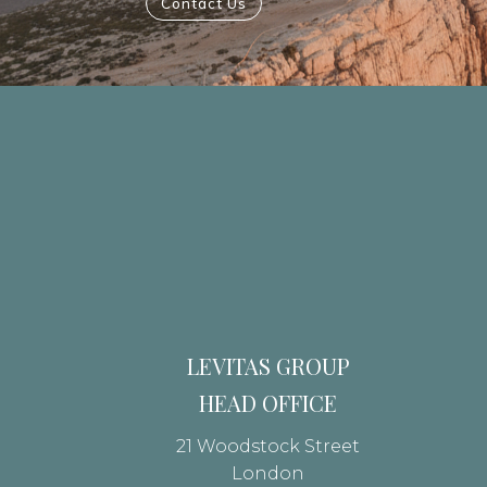
Contact Us
LEVITAS GROUP
HEAD OFFICE
21 Woodstock Street
London