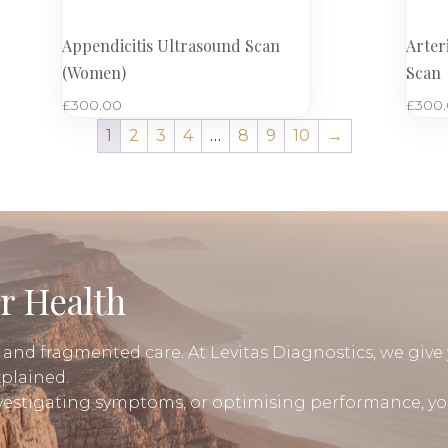
Appendicitis Ultrasound Scan
Arter
(Women)
Scan
£
300.00
£
300
1
2
3
4
…
8
9
10
→
r Health
, and fragmented care. At Levitas Diagnostics, we give 
xplained.
nvestigating symptoms, or optimising performance, yo