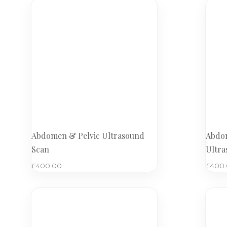
Abdomen & Pelvic Ultrasound
Abdom
Scan
Ultra
£
400.00
£
400