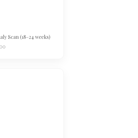
ly Scan (18–24 weeks)
.00