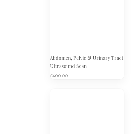
Abdomen, Pelvic & Urinary Tract
Ultrasound Scan
£
400.00