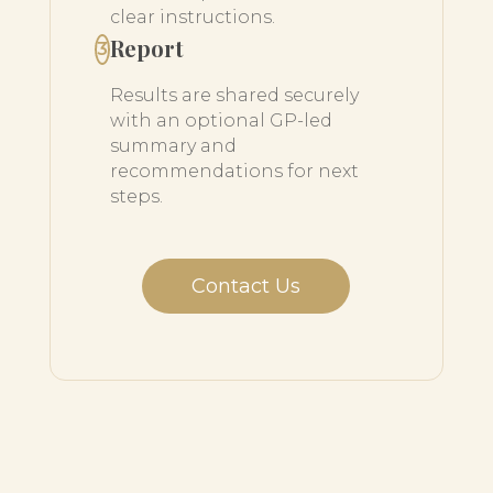
clear instructions.
Report
3
Results are shared securely
with an optional GP-led
summary and
recommendations for next
steps.
Contact Us