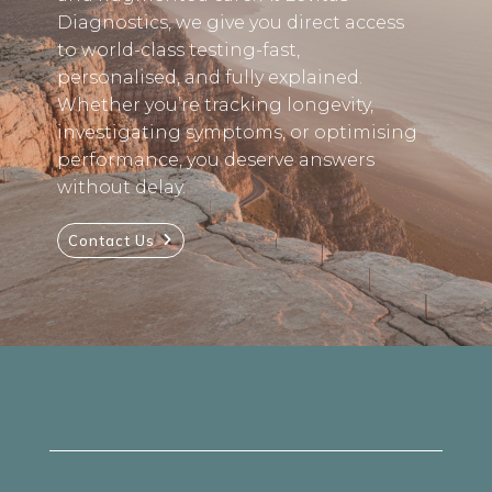
Diagnostics, we give you direct access
to world-class testing-fast,
personalised, and fully explained.
Whether you’re tracking longevity,
investigating symptoms, or optimising
performance, you deserve answers
without delay.
Contact Us