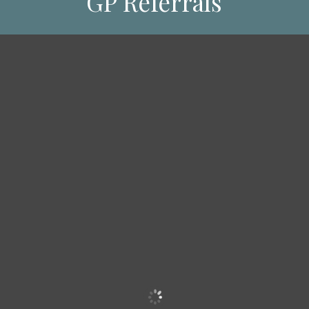
GP Referrals