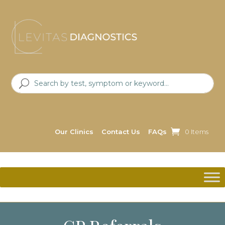
Our Clinics
Contact Us
FAQs
0 Items