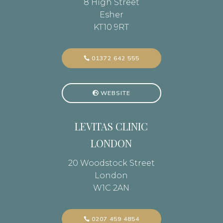
8 High Street
Esher
KT10 9RT
01372 642 555
WEBSITE
LEVITAS CLINIC
LONDON
20 Woodstock Street
London
W1C 2AN
0207 459 4854