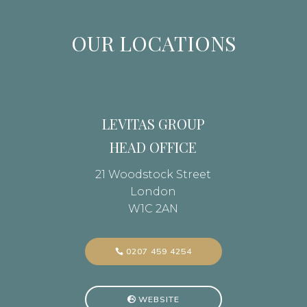
OUR LOCATIONS
LEVITAS GROUP
HEAD OFFICE
21 Woodstock Street
London
W1C 2AN
0207 459 4254
WEBSITE