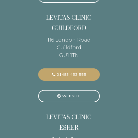
LEVITAS CLINIC
GUILDFORD
116 London Road
Guildford
GU1 1TN
01483 452 555
WEBSITE
LEVITAS CLINIC
ESHER