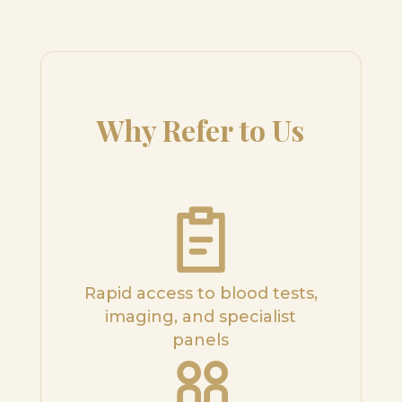
Why Refer to Us
Rapid access to blood tests,
imaging, and specialist
panels