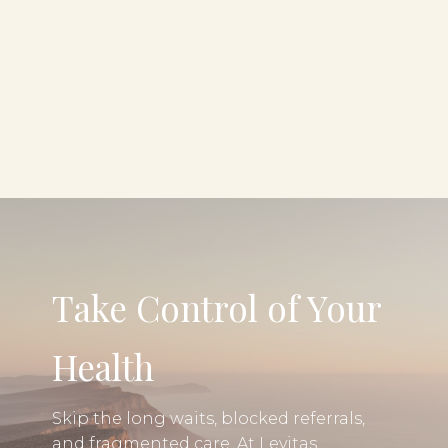
Take Control of Your
Health
Skip the long waits, blocked referrals,
and fragmented care. At Levitas