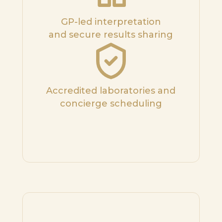
GP-led interpretation
and secure results sharing
Accredited laboratories and
concierge scheduling