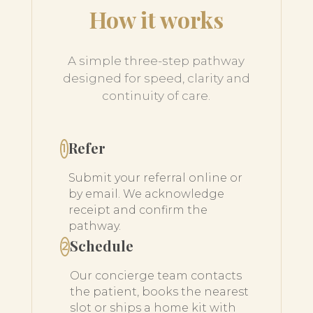
How it works
A simple three-step pathway
designed for speed, clarity and
continuity of care.
Refer
1
Submit your referral online or
by email. We acknowledge
receipt and confirm the
pathway.
Schedule
2
Our concierge team contacts
the patient, books the nearest
slot or ships a home kit with