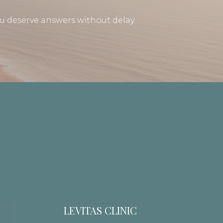
u deserve answers without delay.
LEVITAS CLINIC