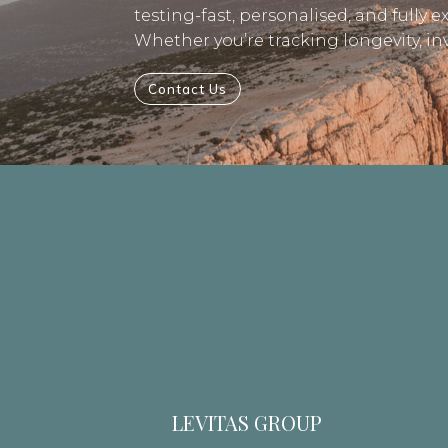
testing-fast, personalised, and fully e
Whether you’re tracking longevity, i
Contact Us
LEVITAS GROUP