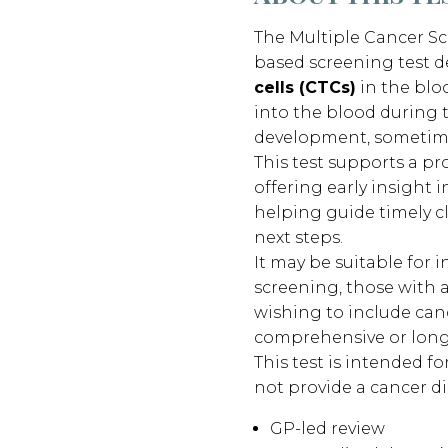
The Multiple Cancer Sc
based screening test d
cells (CTCs)
in the blo
into the blood during t
development, sometim
This test supports a p
offering early insight i
helping guide timely c
next steps.
It may be suitable for 
screening, those with a
wishing to include canc
comprehensive or long
This test is intended fo
not provide a cancer di
GP-led review