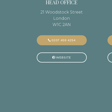
HEAD OFFICE
21 Woodstock Street
London
W1C 2AN
0207 459 4254
WEBSITE