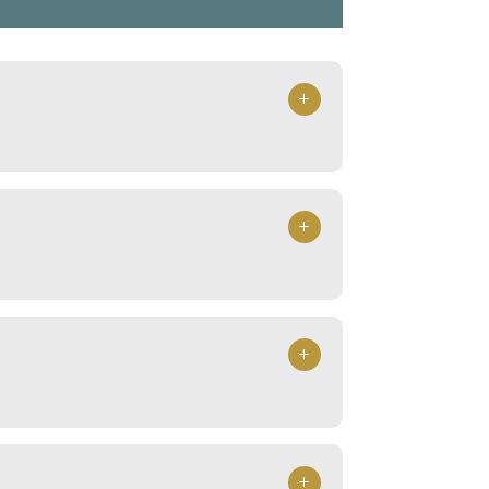
+
+
+
+