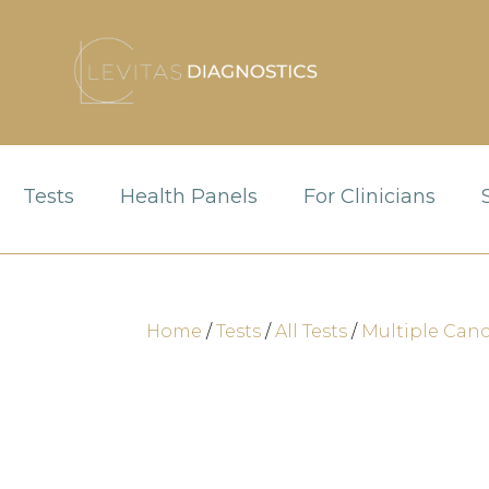
Tests
Health Panels
For Clinicians
Home
/
Tests
/
All Tests
/
Multiple Canc