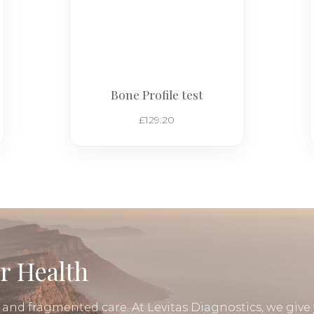
Bone Profile test
£
129.20
r Health
, and fragmented care. At Levitas Diagnostics, we give 