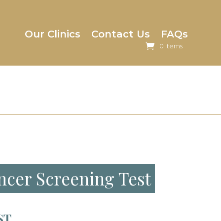
Our Clinics
Contact Us
FAQs
0 Items
ncer Screening Test
ST