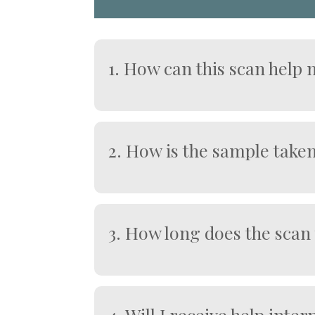
1. How can this scan help
This scan can:
Support early insight into potentia
Detect circulating tumour cells b
2. How is the sample take
Provide reassurance when results 
Support proactive and preventive 
A clinician collects a venous blo
Guide appropriate follow-up invest
It is designed for early screening, 
3. How long does the scan
Typically, 7–10 working days after t
4. Will I receive help inte