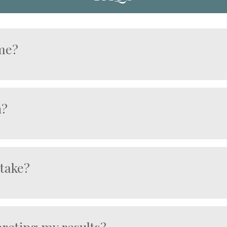
 me?
l cancer risk
efore symptoms develop
n?
are negative
health planning
od sample during your appointment.
igations if required
not diagnostic confirmation.
 take?
he laboratory receives your sample.
rpreting my results?