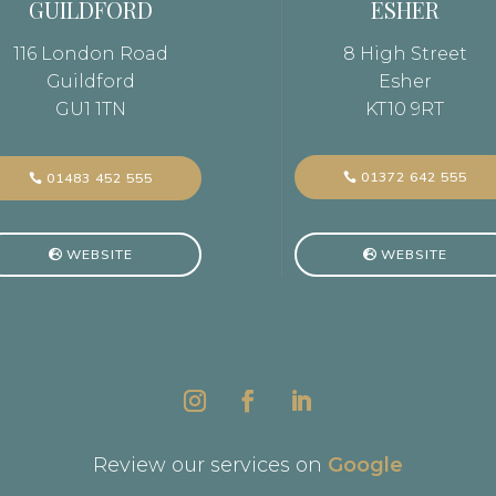
GUILDFORD
ESHER
116 London Road
8 High Street
Guildford
Esher
GU1 1TN
KT10 9RT
01372 642 555
01483 452 555
WEBSITE
WEBSITE
Review our services on
Google