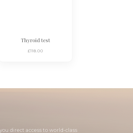
Thyroid test
£
118.00
you direct access to world-class