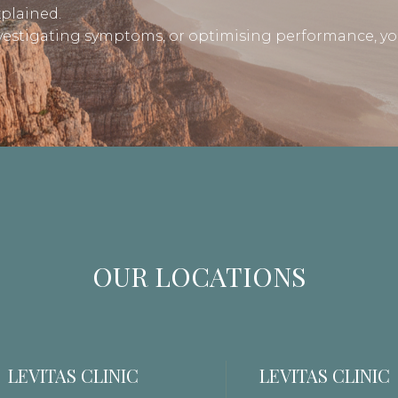
xplained.
nvestigating symptoms, or optimising performance, yo
OUR LOCATIONS
LEVITAS CLINIC
LEVITAS CLINIC