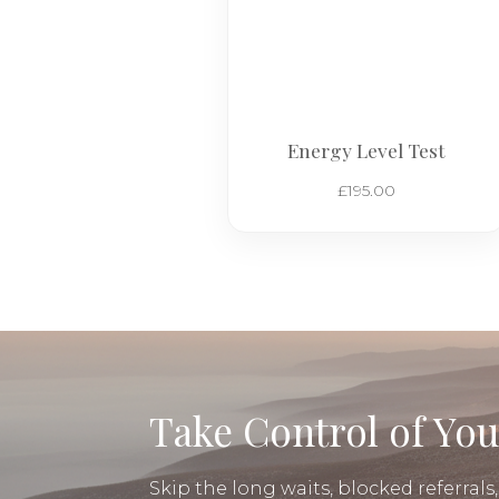
Energy Level Test
£
195.00
Take Control of You
Skip the long waits, blocked referrals