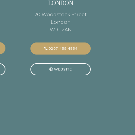
LONDON
20 Woodstock Street
London
W1C 2AN
0207 459 4854
WEBSITE