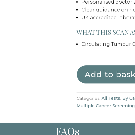
Personalised doctor
Clear guidance on ne
UK-accredited labora
WHAT THIS SCAN A
Circulating Tumour C
Add to bas
Categories:
All Tests
,
By Ca
Multiple Cancer Screening
FAQs