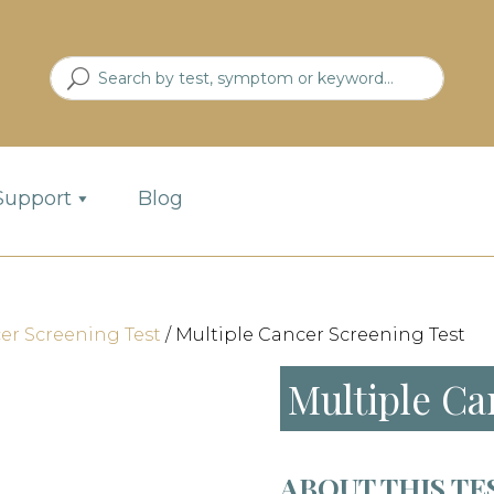
Support
Blog
er Screening Test
/ Multiple Cancer Screening Test
Multiple Ca
ABOUT THIS TE