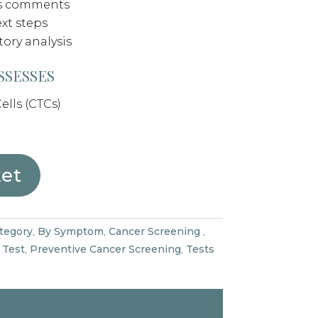
’s comments
xt steps
tory analysis
SSESSES
ells (CTCs)
ket
tegory
,
By Symptom
,
Cancer Screening
,
 Test
,
Preventive Cancer Screening
,
Tests