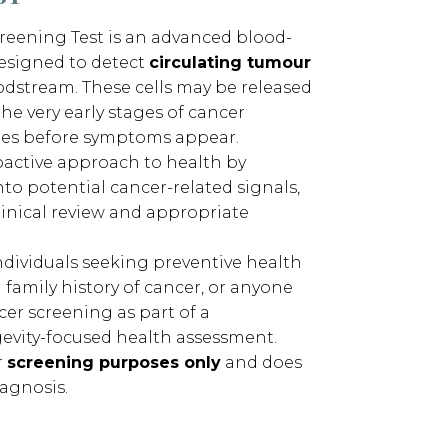
reening Test is an advanced blood-
esigned to detect
circulating tumour
odstream. These cells may be released
he very early stages of cancer
es before symptoms appear.
roactive approach to health by
nto potential cancer-related signals,
linical review and appropriate
individuals seeking preventive health
 family history of cancer, or anyone
er screening as part of a
evity-focused health assessment.
r
screening purposes only
and does
agnosis.