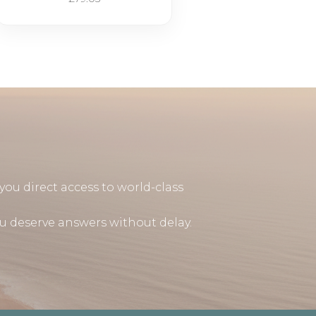
you direct access to world-class
u deserve answers without delay.