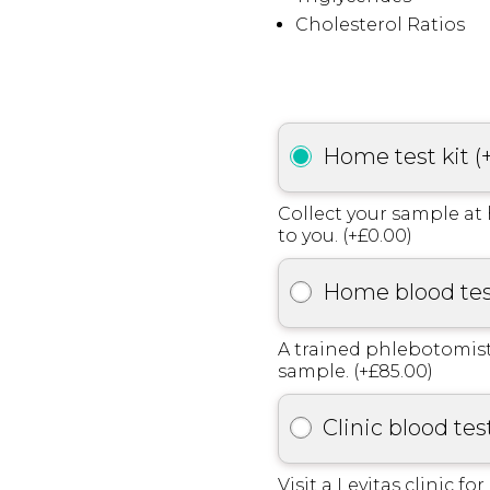
Cholesterol Ratios
Home test kit
(
Collect your sample at 
to you. (+£0.00)
Home blood te
A trained phlebotomist
sample. (+£85.00)
Clinic blood tes
Visit a Levitas clinic fo