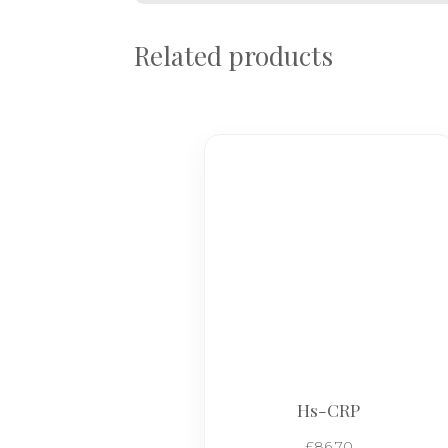
Related products
Hs-CRP
£
86.70