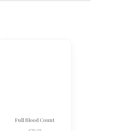
Full Blood Count
£
79.05