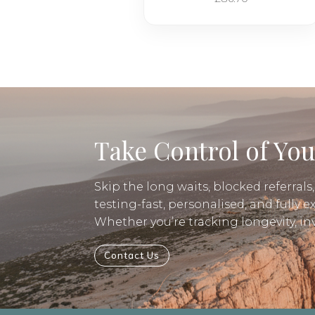
Take Control of You
Skip the long waits, blocked referrals
testing-fast, personalised, and fully e
Whether you’re tracking longevity, i
Contact Us