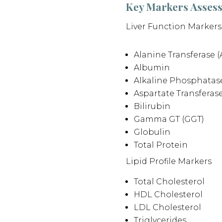
Key Markers Asses
Liver Function Markers
Alanine Transferase (
Albumin
Alkaline Phosphatase
Aspartate Transferase
Bilirubin
Gamma GT (GGT)
Globulin
Total Protein
Lipid Profile Markers
Total Cholesterol
HDL Cholesterol
LDL Cholesterol
Triglycerides