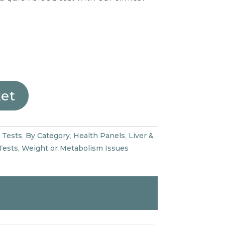
ket
 Tests
,
By Category
,
Health Panels
,
Liver &
Tests
,
Weight or Metabolism Issues