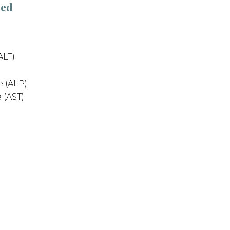
sed
ALT)
 (ALP)
 (AST)