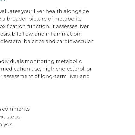
aluates your liver health alongside
ve a broader picture of metabolic,
xification function. It assesses liver
sis, bile flow, and inflammation,
holesterol balance and cardiovascular
 individuals monitoring metabolic
 medication use, high cholesterol, or
 assessment of long-term liver and
’s comments
xt steps
lysis