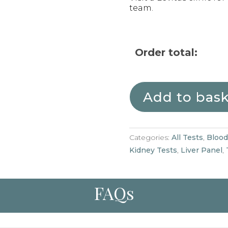
team.
Order total:
Add to bas
Categories:
All Tests
,
Blood
Kidney Tests
,
Liver Panel
,
FAQs