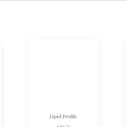
Lipid Profile
£
89.25