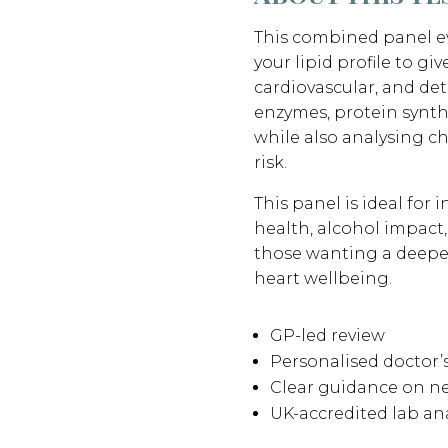
This combined panel ev
your lipid profile to gi
cardiovascular, and deto
enzymes, protein synthe
while also analysing c
risk.
This panel is ideal for
health, alcohol impact,
those wanting a deeper
heart wellbeing.
GP-led review
Personalised doctor
Clear guidance on ne
UK-accredited lab ana