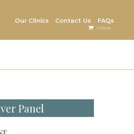
Our Clinics
Contact Us
FAQs
0 Items
iver Panel
ST