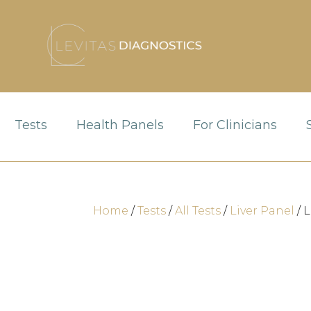
Tests
Health Panels
For Clinicians
Home
/
Tests
/
All Tests
/
Liver Panel
/ 