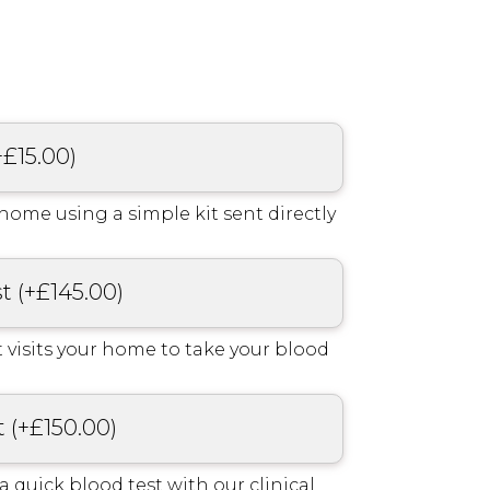
+
£
15.00
)
home using a simple kit sent directly
st
(
+
£
145.00
)
 visits your home to take your blood
t
(
+
£
150.00
)
r a quick blood test with our clinical