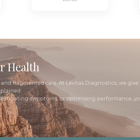
r Health
, and fragmented care. At Levitas Diagnostics, we give 
xplained.
nvestigating symptoms, or optimising performance, yo