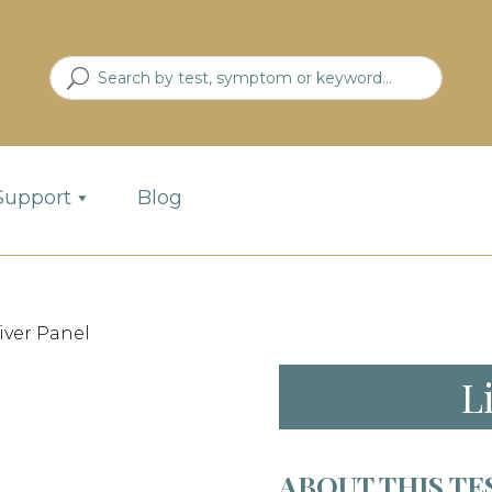
Support
Blog
Liver Panel
L
ABOUT THIS TE