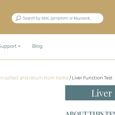
Support
Blog
an collect and return from home
/ Liver Function Test
Liver
ABOUT THIS TE