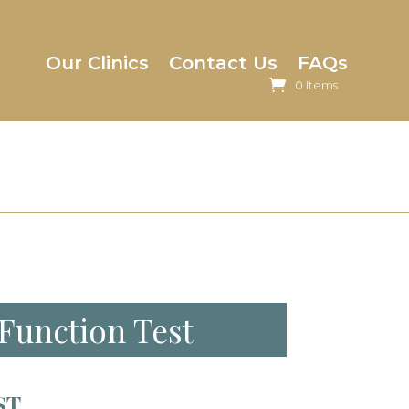
Our Clinics
Contact Us
FAQs
0 Items
 Function Test
ST