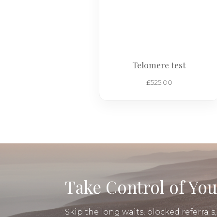
Telomere test
£
525.00
Take Control of You
Skip the long waits, blocked referrals