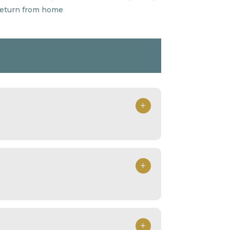
 return from home
+
+
+