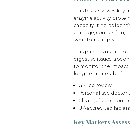
This test assesses key m
enzyme activity, protei
capacity. It helps identi
damage, congestion, o
symptoms appear.
This panel is useful for
digestive issues, abdo
to monitor the impact of
long-term metabolic h
GP-led review
Personalised doctor
Clear guidance on ne
UK-accredited lab ana
Key Markers Asses