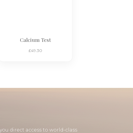
Calcium Test
£
49.30
you direct access to world-class