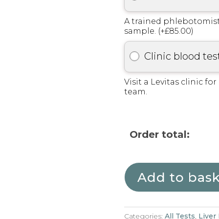
A trained phlebotomist
sample. (+£85.00)
Clinic blood tes
Visit a Levitas clinic fo
team.
Order total:
Add to bas
Categories:
All Tests
,
Liver