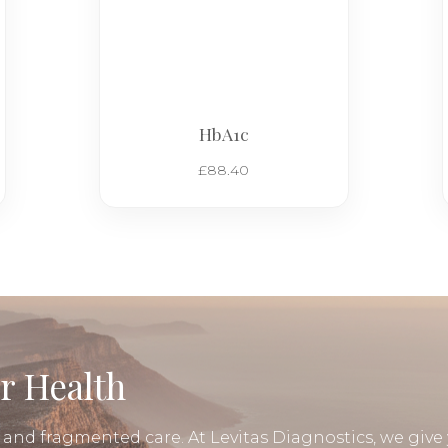
HbA1c
£
88.40
r Health
, and fragmented care. At Levitas Diagnostics, we give 