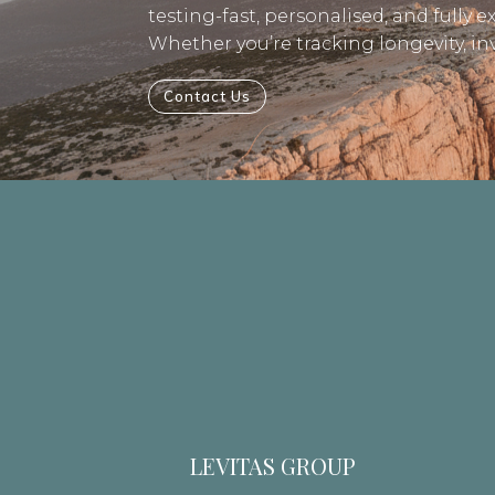
testing-fast, personalised, and fully e
Whether you’re tracking longevity, i
Contact Us
LEVITAS GROUP