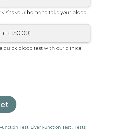
 visits your home to take your blood
t
(
+
£
150.00
)
r a quick blood test with our clinical
ket
 Function Test
,
Liver Function Test
,
Tests
,