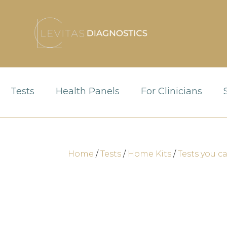
Tests
Health Panels
For Clinicians
Home
/
Tests
/
Home Kits
/
Tests you c