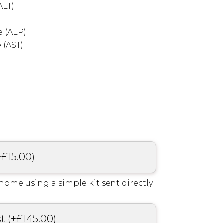
ALT)
 (ALP)
 (AST)
+
£
15.00
)
home using a simple kit sent directly
st
(
+
£
145.00
)