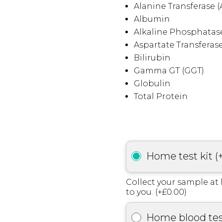
Alanine Transferase (
Albumin
Alkaline Phosphatase
Aspartate Transferase
Bilirubin
Gamma GT (GGT)
Globulin
Total Protein
Home test kit
(
Collect your sample at 
to you. (+£0.00)
Home blood te