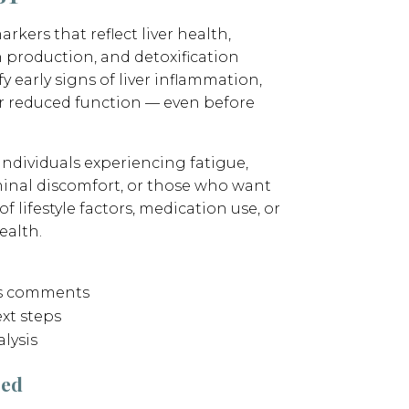
arkers that reflect liver health,
n production, and detoxification
fy early signs of liver inflammation,
r reduced function — even before
 individuals experiencing fatigue,
minal discomfort, or those who want
 lifestyle factors, medication use, or
ealth.
’s comments
xt steps
lysis
sed