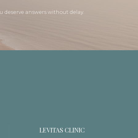
u deserve answers without delay.
LEVITAS CLINIC