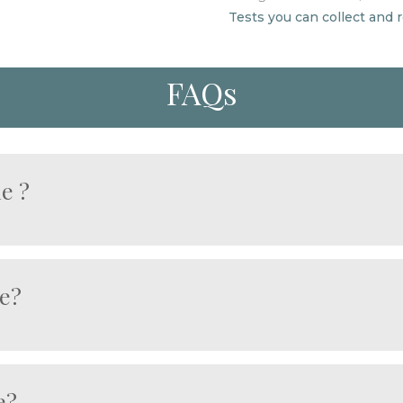
Tests you can collect and
FAQs
me ?
on, congestion, or impaired function.
etoxification, digestion, and nutrient processing.
ke, medication use, or metabolic stress.
le?
tect long-term liver and metabolic health.
urage blood flow.
a small blood sample.
e?