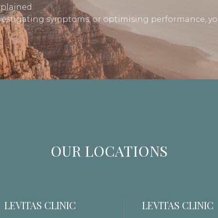
xplained.
nvestigating symptoms, or optimising performance, yo
OUR LOCATIONS
LEVITAS CLINIC
LEVITAS CLINIC