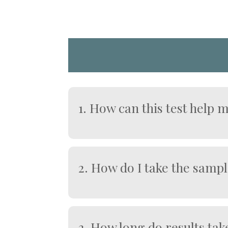
1. How can this test help 
Identifies signs of liver inflammati
Helps detect conditions affecting d
Monitors the impact of alcohol inta
2. How do I take the samp
Supports early intervention to pro
At Home (Finger-Prick Kit):
Wash and warm your hands to enco
Use the lancet provided to collect 
3. How long do results tak