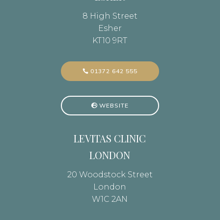
8 High Street
Esher
KT10 9RT
01372 642 555
WEBSITE
LEVITAS CLINIC
LONDON
20 Woodstock Street
London
W1C 2AN