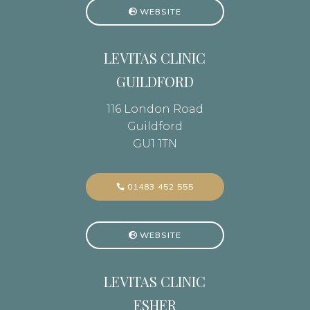
WEBSITE
LEVITAS CLINIC
GUILDFORD
116 London Road
Guildford
GU1 1TN
01483 452 555
WEBSITE
LEVITAS CLINIC
ESHER