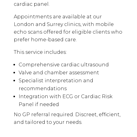
cardiac panel.
Appointments are available at our
London and Surrey clinics, with mobile
echo scans offered for eligible clients who
prefer home-based care.
This service includes:
Comprehensive cardiac ultrasound
Valve and chamber assessment
Specialist interpretation and
recommendations
Integration with ECG or Cardiac Risk
Panel if needed
No GP referral required. Discreet, efficient,
and tailored to your needs.