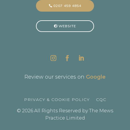
0207 459 4854
WEBSITE
Review our services on
Google
PRIVACY & COOKIE POLICY
CQC
© 2026 All Rights Reserved by The Mews
Practice Limited