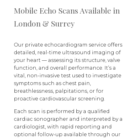
Mobile Echo Scans Available in
London & Surrey
Our private echocardiogram service offers
detailed, real-time ultrasound imaging of
your heart — assessing its structure, valve
function, and overall performance. It’s a
vital, non-invasive test used to investigate
symptoms such as chest pain,
breathlessness, palpitations, or for
proactive cardiovascular screening.
Each scan is performed by a qualified
cardiac sonographer and interpreted by a
cardiologist, with rapid reporting and
optional follow-up available through our