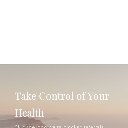
Take Control of Your
Health
Skip the long waits, blocked referrals,