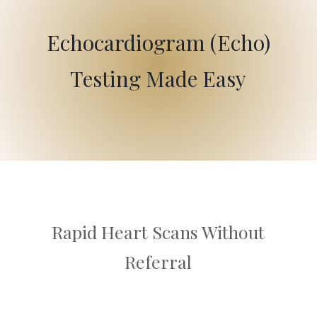
Echocardiogram (Echo)
Testing Made Easy
Rapid Heart Scans Without
Referral