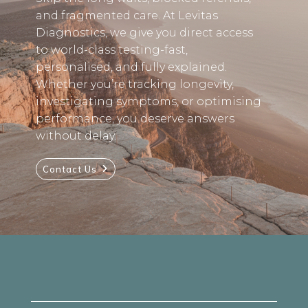
and fragmented care. At Levitas
Diagnostics, we give you direct access
to world-class testing-fast,
personalised, and fully explained.
Whether you’re tracking longevity,
investigating symptoms, or optimising
performance, you deserve answers
without delay.
Contact Us