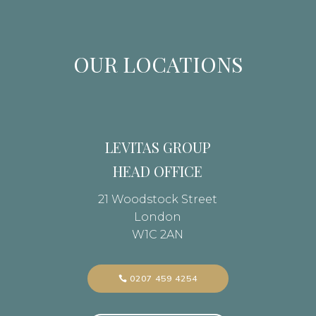
OUR LOCATIONS
LEVITAS GROUP
HEAD OFFICE
21 Woodstock Street
London
W1C 2AN
0207 459 4254