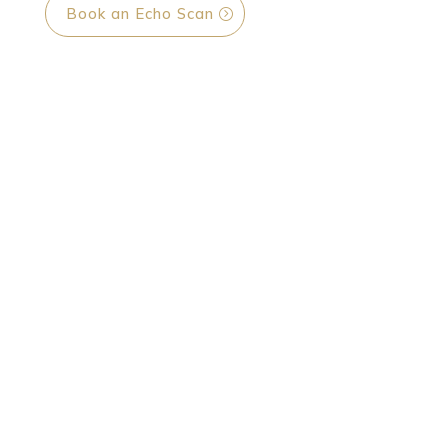
Book an Echo Scan