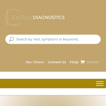
Our Clinics
Contact Us
FAQs
0 Items