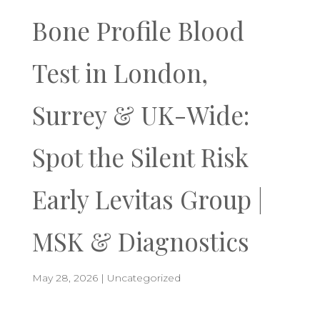
Bone Profile Blood
Test in London,
Surrey & UK-Wide:
Spot the Silent Risk
Early Levitas Group |
MSK & Diagnostics
May 28, 2026
|
Uncategorized