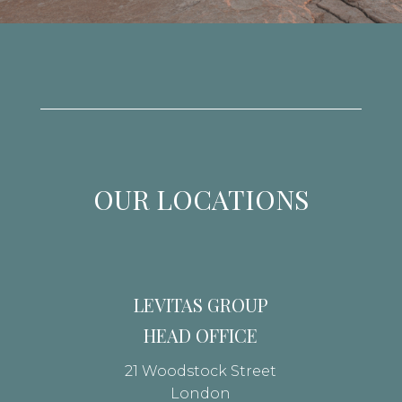
OUR LOCATIONS
LEVITAS GROUP
HEAD OFFICE
21 Woodstock Street
London