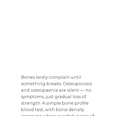
Bones rarely complain until
something breaks. Osteoporosis
and
osteopaenia
are silent — no
symptoms, just gradual loss of
strength. A simple bone profile
blood test, with bone density