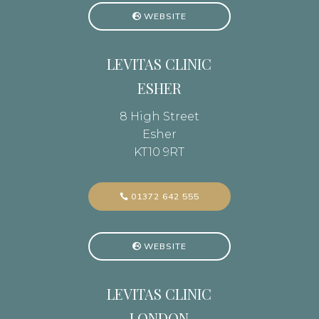
WEBSITE
LEVITAS CLINIC
ESHER
8 High Street
Esher
KT10 9RT
01372 642 555
WEBSITE
LEVITAS CLINIC
LONDON