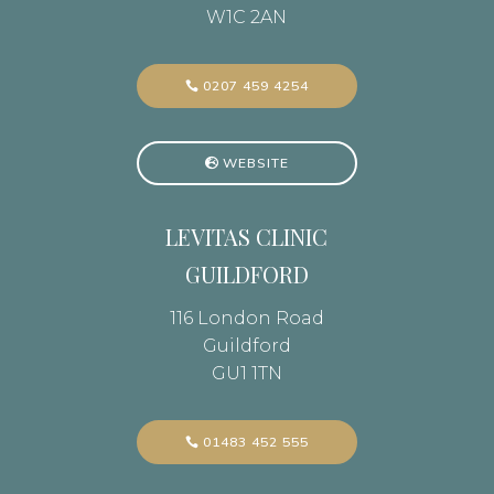
W1C 2AN
0207 459 4254
WEBSITE
LEVITAS CLINIC
GUILDFORD
116 London Road
Guildford
GU1 1TN
01483 452 555