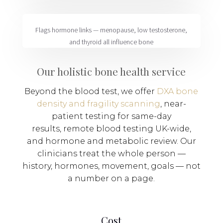
Flags
hormone links
— menopause, low testosterone,
and thyroid all influence bone
Our holistic bone health service
Beyond the blood test, we offer
DXA bone
density and fragility scanning
,
near-
patient testing
for same-day
results,
remote blood testing
UK-wide,
and
hormone and metabolic review
. Our
clinicians treat the whole person —
history, hormones, movement, goals — not
a number on a page.
Cost