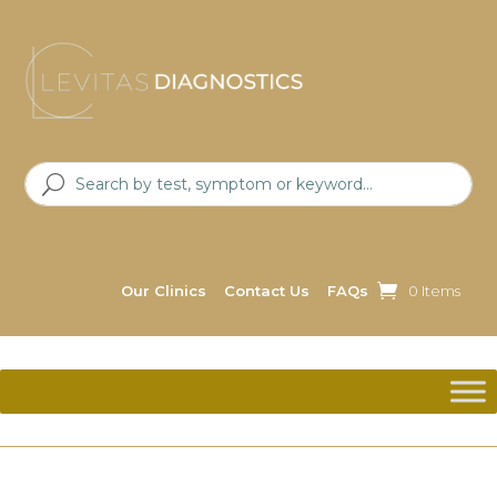
Our Clinics
Contact Us
FAQs
0 Items