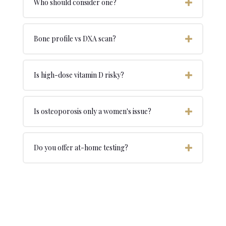
Who should consider one?
Bone profile vs DXA scan?
Is high-dose vitamin D risky?
Is osteoporosis only a women's issue?
Do you offer at-home testing?