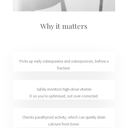
Why it matters
Picks up
early
osteopaenia
and osteoporosis
, before a
fracture
Safely
monitors
high-dose vitamin
D
so
you’re
optimised
, not over-corrected
Checks
parathyroid activity
, which can quietly drain
calcium from bone