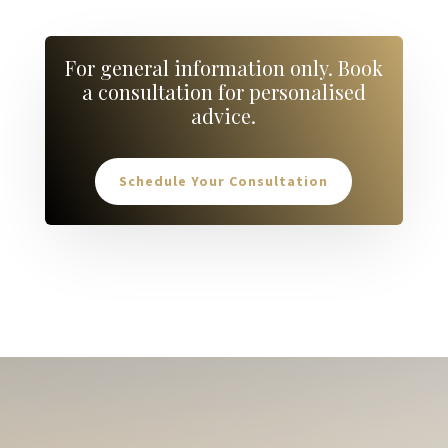
For general information only. Book
a consultation for personalised
advice.
Schedule Your Consultation