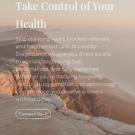
Take Control of Your
Health
Skip the long waits, blocked referrals,
and fragmented care. At Levitas
Diagnostics, we give you direct access
to world-class testing-fast,
personalised, and fully explained.
Whether you’re tracking longevity,
investigating symptoms, or optimising
performance, you deserve answers
without delay.
Contact Us