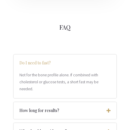
FAQ
Do I need to fast?
Not for the bone profile alone. If combined with
cholesterol or glucose tests, a short fast may be
needed.
How long for results?