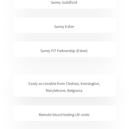
Surrey Guildford
Surrey Esher
Surrey FIT Partnership
(Esher)
Easily accessible from
Chelsea, Kensington,
Marylebone, Belgravia
Remote blood testing
UK-wide