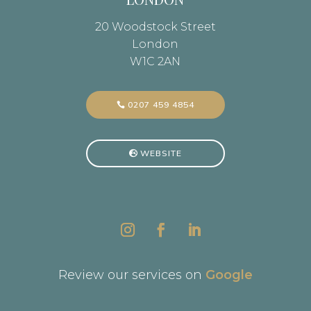
20 Woodstock Street
London
W1C 2AN
0207 459 4854
WEBSITE
Review our services on
Google