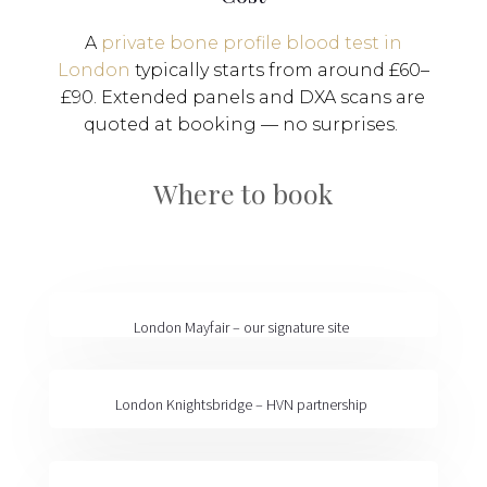
A
private bone profile blood test in
London
typically starts from around £60–
£90. Extended panels and DXA scans are
quoted at booking — no surprises.
Where to book
London Mayfair
– our signature site
London Knightsbridge
– HVN partnership