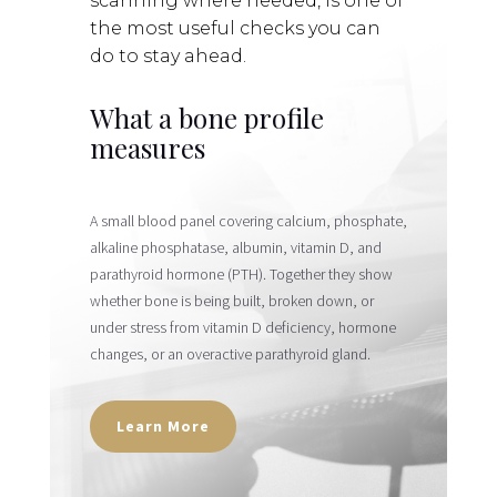
scanning where needed, is one of
the most useful checks you can
do to stay ahead.
What a bone profile
measures
A small blood panel covering
calcium, phosphate,
alkaline phosphatase, albumin, vitamin D, and
parathyroid hormone (PTH)
. Together they show
whether bone is being built, broken down, or
under stress from vitamin D deficiency, hormone
changes, or an overactive parathyroid gland.
Learn More